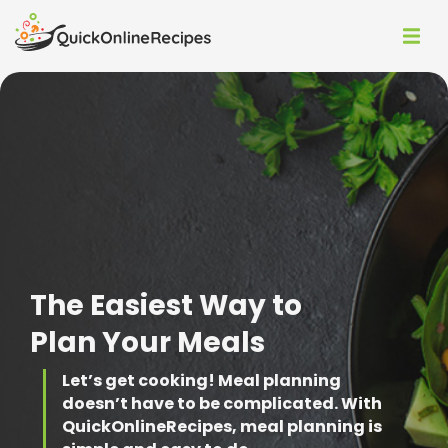
The Easiest Way to
Plan Your Meals
Let’s get cooking!
Meal planning
doesn’t have to be complicated. With
QuickOnlineRecipes, meal planning is