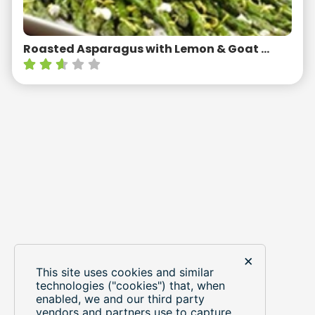
Roasted Asparagus with Lemon & Goat Cheese
×
This site uses cookies and similar
LOAD MORE RECIPES
technologies ("cookies") that, when
enabled, we and our third party
vendors and partners use to capture