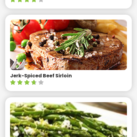
Jerk-Spiced Beef Sirloin