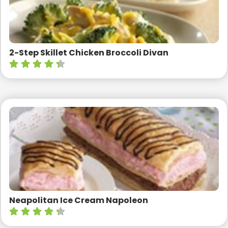
2-Step Skillet Chicken Broccoli Divan
Neapolitan Ice Cream Napoleon