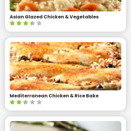
Asian Glazed Chicken & Vegetables
Mediterranean Chicken & Rice Bake