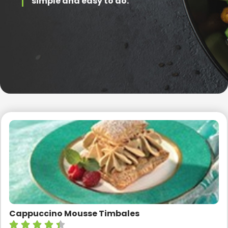
simple and easy to do.
Cappuccino Mousse Timbales