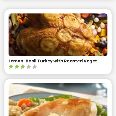
Lemon-Basil Turkey with Roasted Vegetables