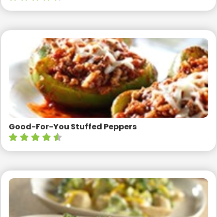
Good-For-You Stuffed Peppers