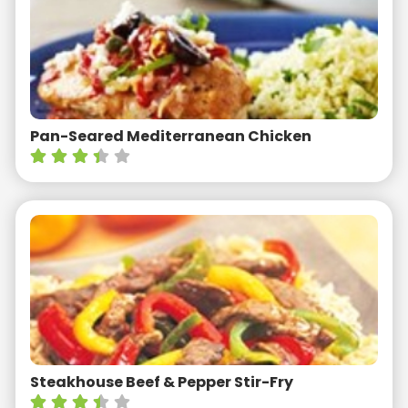
Pan-Seared Mediterranean Chicken
Steakhouse Beef & Pepper Stir-Fry