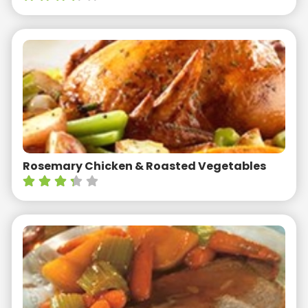
Rosemary Chicken & Roasted Vegetables