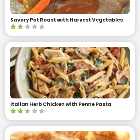
Savory Pot Roast with Harvest Vegetables
Italian Herb Chicken with Penne Pasta