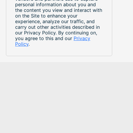
personal information about you and
the content you view and interact with
on the Site to enhance your
experience, analyze our traffic, and
carry out other activities described in
our Privacy Policy. By continuing on,
you agree to this and our
Privacy
Policy
.