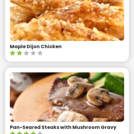
Maple Dijon Chicken
Pan-Seared Steaks with Mushroom Gravy